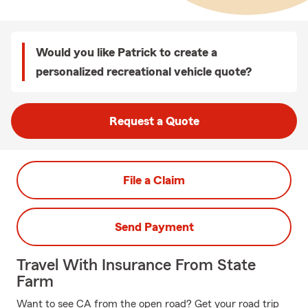
Would you like Patrick to create a
personalized recreational vehicle quote?
Request a Quote
File a Claim
Send Payment
Travel With Insurance From State
Farm
Want to see CA from the open road? Get your road trip