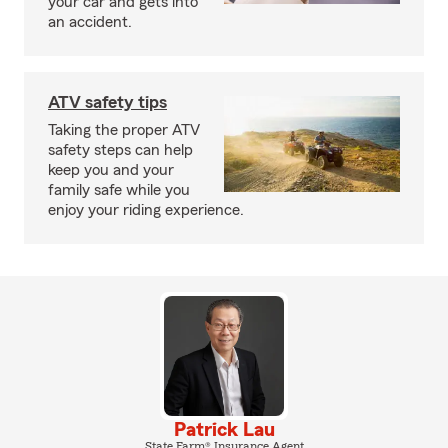
your car and gets into
an accident.
ATV safety tips
Taking the proper ATV
safety steps can help
keep you and your
family safe while you
enjoy your riding experience.
Patrick Lau
State Farm® Insurance Agent