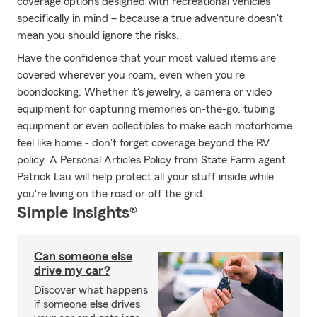
coverage options designed with recreational vehicles
specifically in mind – because a true adventure doesn't
mean you should ignore the risks.
Have the confidence that your most valued items are
covered wherever you roam, even when you're
boondocking. Whether it's jewelry, a camera or video
equipment for capturing memories on-the-go, tubing
equipment or even collectibles to make each motorhome
feel like home - don't forget coverage beyond the RV
policy. A Personal Articles Policy from State Farm agent
Patrick Lau will help protect all your stuff inside while
you're living on the road or off the grid.
Simple Insights®
Can someone else
drive my car?
Discover what happens
if someone else drives