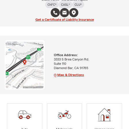
ChFC®
CASL®
CLU®
Get a Certificate of Liability Insurance
Office Address:
3333 S Brea Canyon Rd.
Suite 110
Diamond Bar, CA 91765
Map & Directions