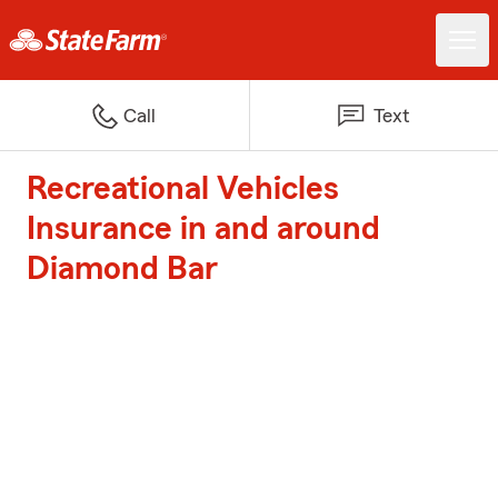
Call
Text
Recreational Vehicles
Insurance in and around
Diamond Bar