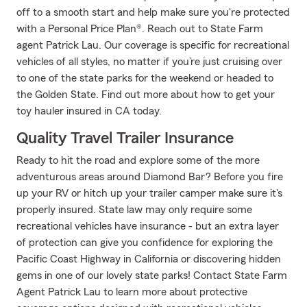
off to a smooth start and help make sure you're protected
with a Personal Price Plan®. Reach out to State Farm
agent Patrick Lau. Our coverage is specific for recreational
vehicles of all styles, no matter if you’re just cruising over
to one of the state parks for the weekend or headed to
the Golden State. Find out more about how to get your
toy hauler insured in CA today.
Quality Travel Trailer Insurance
Ready to hit the road and explore some of the more
adventurous areas around Diamond Bar? Before you fire
up your RV or hitch up your trailer camper make sure it's
properly insured. State law may only require some
recreational vehicles have insurance - but an extra layer
of protection can give you confidence for exploring the
Pacific Coast Highway in California or discovering hidden
gems in one of our lovely state parks! Contact State Farm
Agent Patrick Lau to learn more about protective