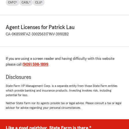
ChFC®
CASL®
CLU®
Agent Licenses for Patrick Lau
CA-0K85997
AZ-3002563171
NV-3910282
If you are using a screen reader and having difficulty with this website
please call
(909) 598-1899
.
Disclosures
State Farm VP Management Corp. is a separate entity from those State Farm entities
which provide banking and insurance products. Investing involves risk, including
potential for loss.
Neither State Farm nor its agents provide tax or legal advice. Please consult a tax or legal
advisor for advice regarding your personal circumstances.
Like a good neighbor, State Farm is there.®