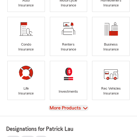
Auto
Motorcycle
Homeowners
Insurance
Insurance
Insurance
Condo
Renters
Business
Insurance
Insurance
Insurance
Life
Rec Vehicles
Investments
Insurance
Insurance
View
More Products
Designations for Patrick Lau