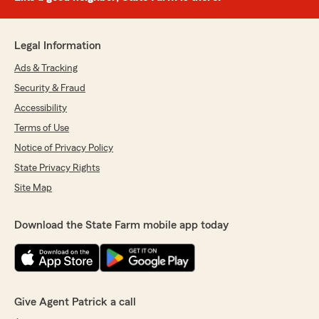
Legal Information
Ads & Tracking
Security & Fraud
Accessibility
Terms of Use
Notice of Privacy Policy
State Privacy Rights
Site Map
Download the State Farm mobile app today
Give Agent Patrick a call