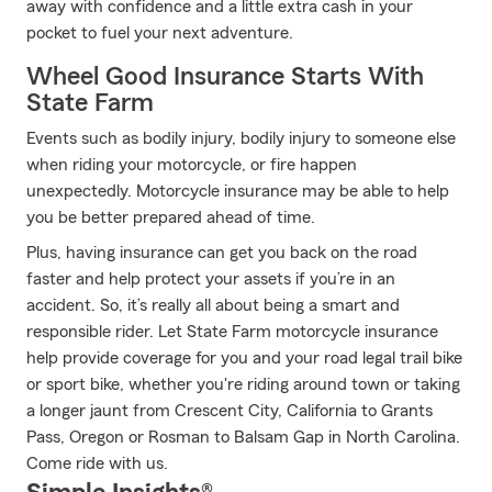
away with confidence and a little extra cash in your
pocket to fuel your next adventure.
Wheel Good Insurance Starts With
State Farm
Events such as bodily injury, bodily injury to someone else
when riding your motorcycle, or fire happen
unexpectedly. Motorcycle insurance may be able to help
you be better prepared ahead of time.
Plus, having insurance can get you back on the road
faster and help protect your assets if you’re in an
accident. So, it’s really all about being a smart and
responsible rider. Let State Farm motorcycle insurance
help provide coverage for you and your road legal trail bike
or sport bike, whether you're riding around town or taking
a longer jaunt from Crescent City, California to Grants
Pass, Oregon or Rosman to Balsam Gap in North Carolina.
Come ride with us.