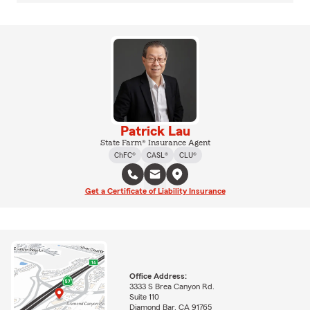
Patrick Lau
State Farm® Insurance Agent
ChFC®
CASL®
CLU®
Get a Certificate of Liability Insurance
Office Address:
3333 S Brea Canyon Rd.
Suite 110
Diamond Bar, CA 91765