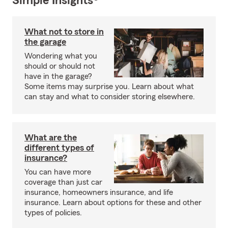
Simple Insights®
What not to store in
the garage
Wondering what you
should or should not
have in the garage?
Some items may surprise you. Learn about what
can stay and what to consider storing elsewhere.
What are the
different types of
insurance?
You can have more
coverage than just car
insurance, homeowners insurance, and life
insurance. Learn about options for these and other
types of policies.