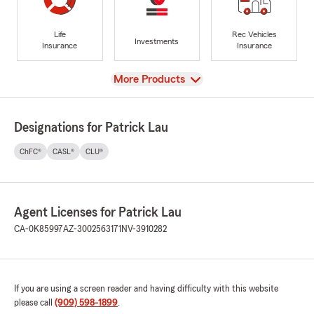
Life
Rec Vehicles
Investments
Insurance
Insurance
View
More Products
Designations for Patrick Lau
ChFC®
CASL®
CLU®
Agent Licenses for Patrick Lau
CA-0K85997
AZ-3002563171
NV-3910282
If you are using a screen reader and having difficulty with this website
please call
(909) 598-1899
.