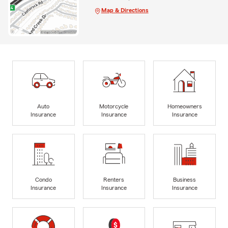
Map & Directions
Auto
Motorcycle
Homeowners
Insurance
Insurance
Insurance
Condo
Renters
Business
Insurance
Insurance
Insurance