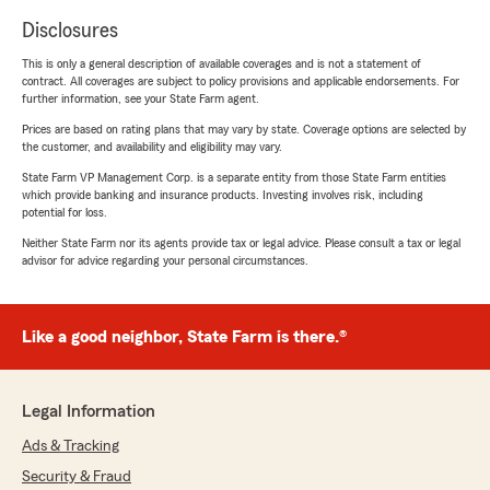
Disclosures
This is only a general description of available coverages and is not a statement of
contract. All coverages are subject to policy provisions and applicable endorsements. For
further information, see your State Farm agent.
Prices are based on rating plans that may vary by state. Coverage options are selected by
the customer, and availability and eligibility may vary.
State Farm VP Management Corp. is a separate entity from those State Farm entities
which provide banking and insurance products. Investing involves risk, including
potential for loss.
Neither State Farm nor its agents provide tax or legal advice. Please consult a tax or legal
advisor for advice regarding your personal circumstances.
Like a good neighbor, State Farm is there.®
Legal Information
Ads & Tracking
Security & Fraud