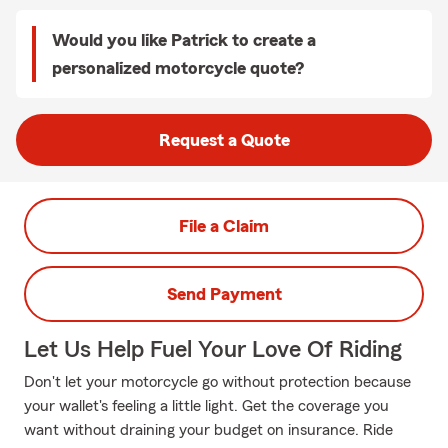
Would you like Patrick to create a
personalized motorcycle quote?
Request a Quote
File a Claim
Send Payment
Let Us Help Fuel Your Love Of Riding
Don't let your motorcycle go without protection because
your wallet's feeling a little light. Get the coverage you
want without draining your budget on insurance. Ride