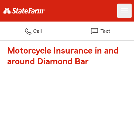
Call
Text
Motorcycle Insurance in and
around Diamond Bar