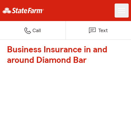
Call
Text
Business Insurance in and
around Diamond Bar