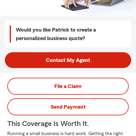
Would you like Patrick to create a
personalized business quote?
Contact My Agent
File a Claim
Send Payment
This Coverage Is Worth It.
Running a small business is hard work. Getting the right