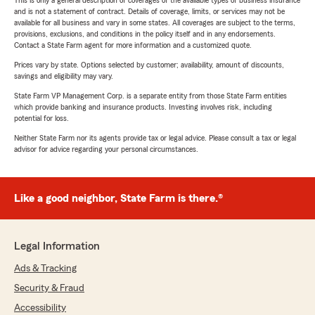
This is only a general description of coverages of the available types of business insurance
and is not a statement of contract. Details of coverage, limits, or services may not be
available for all business and vary in some states. All coverages are subject to the terms,
provisions, exclusions, and conditions in the policy itself and in any endorsements.
Contact a State Farm agent for more information and a customized quote.
Prices vary by state. Options selected by customer; availability, amount of discounts,
savings and eligibility may vary.
State Farm VP Management Corp. is a separate entity from those State Farm entities
which provide banking and insurance products. Investing involves risk, including
potential for loss.
Neither State Farm nor its agents provide tax or legal advice. Please consult a tax or legal
advisor for advice regarding your personal circumstances.
Like a good neighbor, State Farm is there.®
Legal Information
Ads & Tracking
Security & Fraud
Accessibility