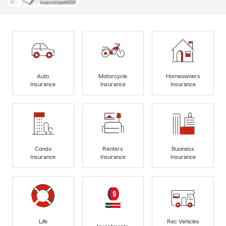
Auto
Motorcycle
Homeowners
Insurance
Insurance
Insurance
Condo
Renters
Business
Insurance
Insurance
Insurance
Life
Rec Vehicles