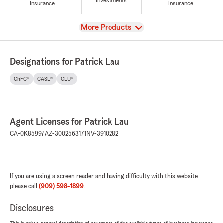
Investments
Insurance
Insurance
View
More Products
Designations for Patrick Lau
ChFC®
CASL®
CLU®
Agent Licenses for Patrick Lau
CA-0K85997
AZ-3002563171
NV-3910282
If you are using a screen reader and having difficulty with this website
please call
(909) 598-1899
.
Disclosures