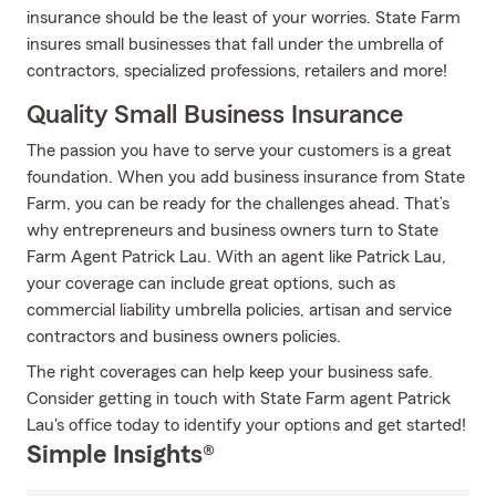
insurance should be the least of your worries. State Farm
insures small businesses that fall under the umbrella of
contractors, specialized professions, retailers and more!
Quality Small Business Insurance
The passion you have to serve your customers is a great
foundation. When you add business insurance from State
Farm, you can be ready for the challenges ahead. That’s
why entrepreneurs and business owners turn to State
Farm Agent Patrick Lau. With an agent like Patrick Lau,
your coverage can include great options, such as
commercial liability umbrella policies, artisan and service
contractors and business owners policies.
The right coverages can help keep your business safe.
Consider getting in touch with State Farm agent Patrick
Lau's office today to identify your options and get started!
Simple Insights®