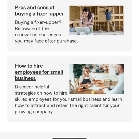
Pros and cons of
buying a fixer-upper
Buying a fixer-upper?
Be aware of the
renovation challenges
you may face after purchase.
How to hire
employees for small
business
Discover helpful
strategies on how to hire
skilled employees for your small business and learn
how to attract and retain the right talent for your
growing company.