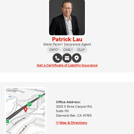
Patrick Lau
State Farm® Insurance Agent
ChFC®
CASL®
CLU®
Get a Certificate of Liability Insurance
Office Address:
3333 S Brea Canyon Rd.
Suite 110
Diamond Bar, CA 91765
Map & Directions